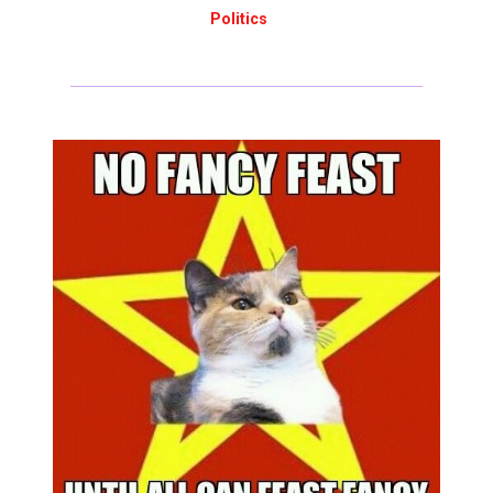
Politics