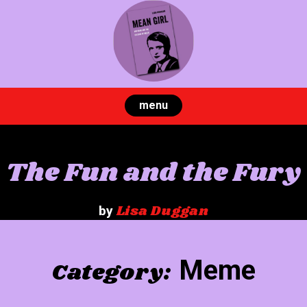
Skip
to
content
menu
The Fun and the Fury
Lisa Duggan
by
Meme
Category: