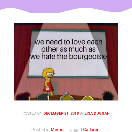
POSTED ON
DECEMBER 21, 2018
BY
LISA DUGGAN
Posted in
Meme
Tagged
Cartoon
,