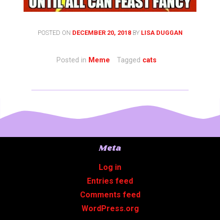
POSTED ON
DECEMBER 20, 2018
BY
LISA DUGGAN
Posted in
Meme
Tagged
cats
Meta
Log in
Entries feed
Comments feed
WordPress.org