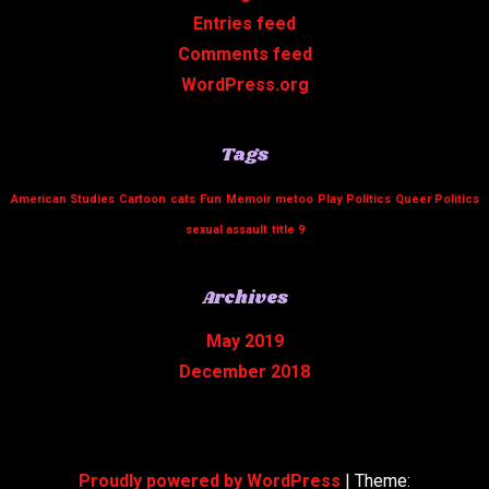
Entries feed
Comments feed
WordPress.org
Tags
American Studies
Cartoon
cats
Fun
Memoir
metoo
Play
Politics
Queer Politics
sexual assault
title 9
Archives
May 2019
December 2018
Proudly powered by WordPress
|
Theme: