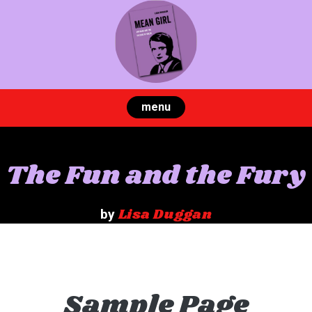
Skip
to
content
menu
The Fun and the Fury
Lisa Duggan
by
Sample Page